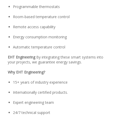
Programmable thermostats
Room-based temperature control
Remote access capability
Energy consumption monitoring
Automatic temperature control
EHT Engineering
By integrating these smart systems into
your projects, we guarantee energy savings.
Why EHT Engineering?
15+ years of industry experience
Internationally certified products.
Expert engineering team
24/7 technical support