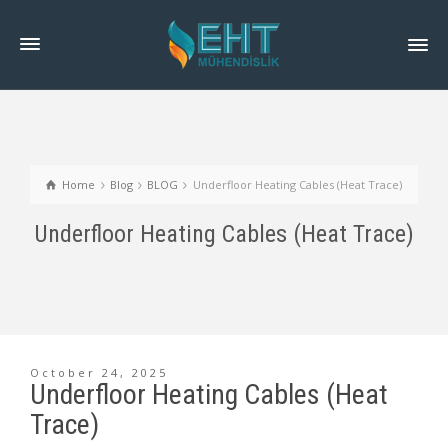
Home
Blog
BLOG
Underfloor Heating Cables (Heat Trace)
Underfloor Heating Cables (Heat Trace)
October 24, 2025
Underfloor Heating Cables (Heat
Trace)