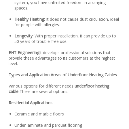
system, you have unlimited freedom in arranging
spaces.
Healthy Heating:
It does not cause dust circulation, ideal
for people with allergies.
Longevity:
With proper installation, it can provide up to
50 years of trouble-free use.
EHT Engineering
It develops professional solutions that
provide these advantages to its customers at the highest
level.
Types and Application Areas of Underfloor Heating Cables
Various options for different needs
underfloor heating
cable
There are several options:
Residential Applications:
Ceramic and marble floors
Under laminate and parquet flooring