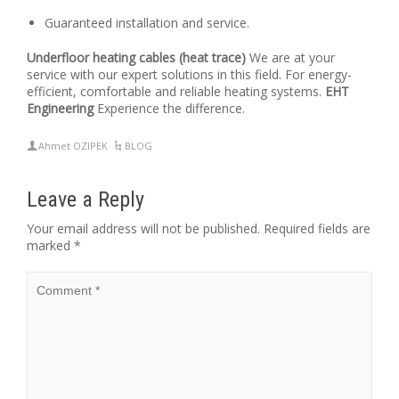
Guaranteed installation and service.
Underfloor heating cables (heat trace)
We are at your
service with our expert solutions in this field. For energy-
efficient, comfortable and reliable heating systems.
EHT
Engineering
Experience the difference.
Ahmet OZIPEK
BLOG
Leave a Reply
Your email address will not be published.
Required fields are
marked
*