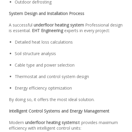
Outdoor defrosting
System Design and Installation Process
A successful
underfloor heating system
Professional design
is essential.
EHT Engineering
experts in every project:
Detailed heat loss calculations
Soil structure analysis
Cable type and power selection
Thermostat and control system design
Energy efficiency optimization
By doing so, it offers the most ideal solution.
Intelligent Control Systems and Energy Management
Modern
underfloor heating systems
It provides maximum
efficiency with intelligent control units: