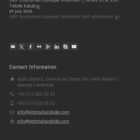
Teknik Katalog
29 July 2026
GRP Enstrüman Güneşlik Sistemleri GRP enstrüman gü...
Contact Information
Kutlu District, Dere Boyu Street No: 94/B Akdere /
Mamak / ANKARA
+90 312 365 33 33
+90 533 029 36 32
info@ehtmuhendislik.com
info@ehtmuhendislik.com