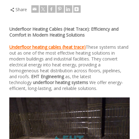
Share
Underfloor Heating Cables (Heat Trace): Efficiency and
Comfort in Modern Heating Solutions
Underfloor heating cables (heat trace)
These systems stand
out as one of the most effective heating solutions in
modern buildings and industrial facilities. They convert
electrical energy into heat energy, providing a
homogeneous heat distribution across floors, pipelines,
and roofs.
EHT Engineering
as, the latest
technology
underfloor heating systems
We offer energy-
efficient, long-lasting, and reliable solutions.