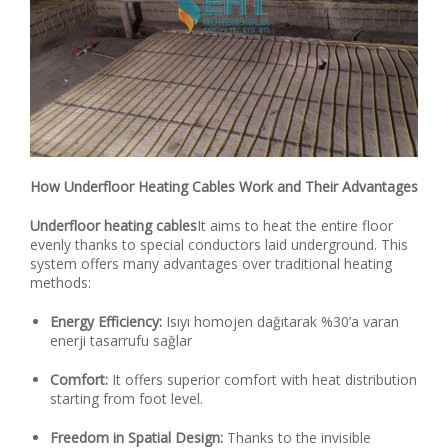
How Underfloor Heating Cables Work and Their Advantages
Underfloor heating cables
It aims to heat the entire floor
evenly thanks to special conductors laid underground. This
system offers many advantages over traditional heating
methods:
Energy Efficiency:
Isıyı homojen dağıtarak %30’a varan
enerji tasarrufu sağlar
Comfort:
It offers superior comfort with heat distribution
starting from foot level.
Freedom in Spatial Design:
Thanks to the invisible