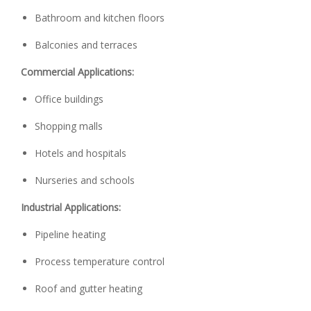
Bathroom and kitchen floors
Balconies and terraces
Commercial Applications:
Office buildings
Shopping malls
Hotels and hospitals
Nurseries and schools
Industrial Applications:
Pipeline heating
Process temperature control
Roof and gutter heating