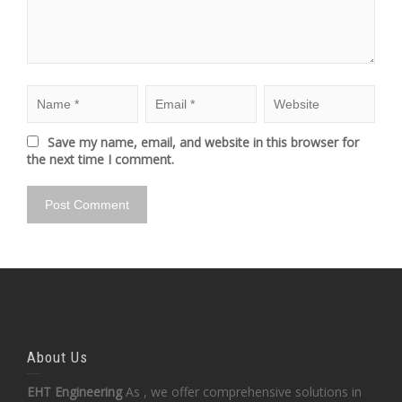
Save my name, email, and website in this browser for
the next time I comment.
About Us
EHT Engineering
As , we offer comprehensive solutions in