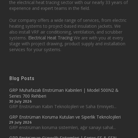
the electrical heat tracing sector with our nearly 33 years of
experience and expert teams in the field.
Our company offers a wide range of services, from electric
heating systems to project-based insulation jackets. We
also install VRF air conditioning, ventilation, and scrubber
systems.
Electrical Heat Tracing
We are with you at every
stage with project drawing, product supply and installation
services for your systems.
Blog Posts
GRP Muhafazalı Enstrüman Kabinleri | Model 500N2 &
Series 700 Rehberi
30 July 2026
GRP Enstrüman Kabin Teknolojileri ve Saha Emniyeti...
GRP Enstrüman Koruma Kutuları ve Siperlik Teknolojileri
29 July 2026
GRP enstrüman koruma sistemleri, ağır sanayi sahal...
GRP Enstrüman Güneşlik Sistemleri | Series SS & SSN